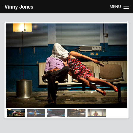
Skip to main content
Vinny Jones
MENU
About Vinny
Works
Light design
Research
Contact