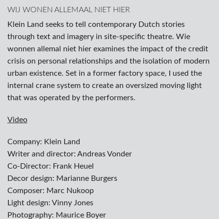
WIJ WONEN ALLEMAAL NIET HIER
Klein Land seeks to tell contemporary Dutch stories
through text and imagery in site-specific theatre. Wie
wonnen allemal niet hier examines the impact of the credit
crisis on personal relationships and the isolation of modern
urban existence. Set in a former factory space, I used the
internal crane system to create an oversized moving light
that was operated by the performers.
Video
Company: Klein Land
Writer and director: Andreas Vonder
Co-Director: Frank Heuel
Decor design: Marianne Burgers
Composer: Marc Nukoop
Light design: Vinny Jones
Photography: Maurice Boyer