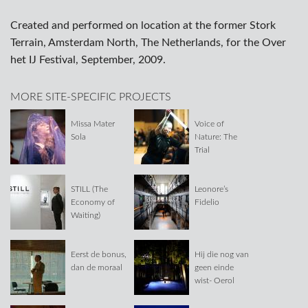
Created and performed on location at the former Stork
Terrain, Amsterdam North, The Netherlands, for the Over
het IJ Festival, September, 2009.
MORE SITE-SPECIFIC PROJECTS
Missa Mater
Voice of
Sola
Nature: The
Trial
STILL (The
Leonore’s
Economy of
Fidelio
Waiting)
Eerst de bonus,
Hij die nog van
dan de moraal
geen einde
wist- Oerol