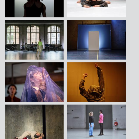
Contact