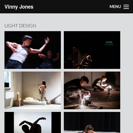
Skip to main content
Vinny Jones
MENU
About Vinny
LIGHT DESIGN
Works
Light design
Research
Contact
About Vinny
Works
Light design
Research