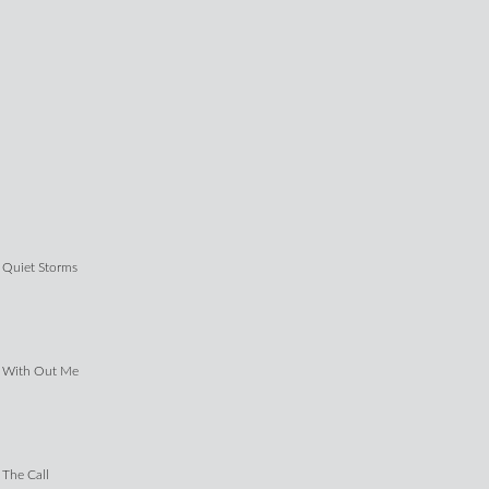
Quiet Storms
With Out Me
The Call