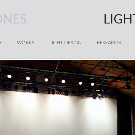
ONES
LIGH
Y
WORKS
LIGHT DESIGN
RESEARCH