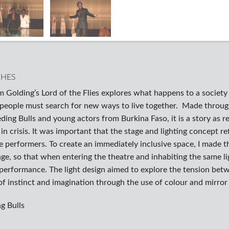
CHES
m Golding’s Lord of the Flies explores what happens to a societ
 people must search for new ways to live together. Made throu
ding Bulls and young actors from Burkina Faso, it is a story as r
e in crisis. It was important that the stage and lighting concept r
e performers. To create an immediately inclusive space, I made t
ge, so that when entering the theatre and inhabiting the same lig
 performance. The light design aimed to explore the tension betw
f instinct and imagination through the use of colour and mirror
g Bulls