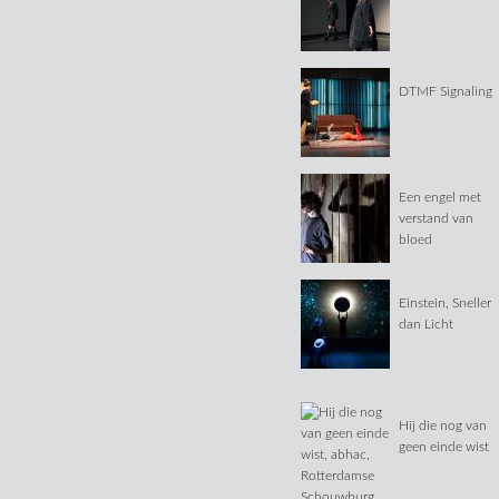
DTMF Signaling
Een engel met
verstand van
bloed
Einstein, Sneller
dan Licht
Hij die nog van
geen einde wist