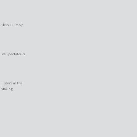
Klein Duimpje
Les Spectateurs
History in the
Making