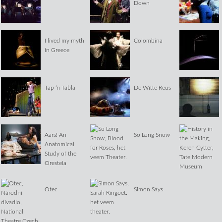
Down
I lived my myth
Colombina
in Greece
Tap ‘n Tabla
De Witte Reus
Aars! An
So Long Snow
Anatomical
Study of the
Oresteia
Otec
Simon Says