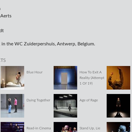
n
 Aerts
dt
 in the WC Zuiderpershuis, Antwerp, Belgium.
CTS
Blue Hour
How To Exit A
Reality (Attempt
1 Of 19)
Dying Together
Age of Rage
Read-in Cinema
Stand Up, Lie