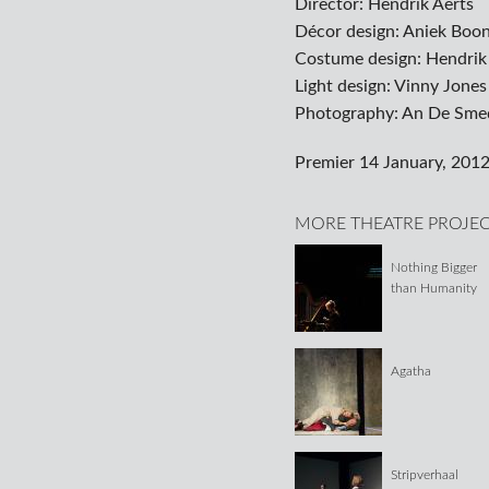
Director: Hendrik Aerts
Décor design: Aniek Boo
Costume design: Hendrik
Light design: Vinny Jones
Photography: An De Sme
Premier 14 January, 2012
MORE THEATRE PROJE
Nothing Bigger
than Humanity
Agatha
Stripverhaal