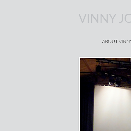
Skip to main content
VINNY J
ABOUT VINN
Main menu