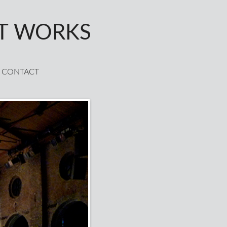
T WORKS
CONTACT