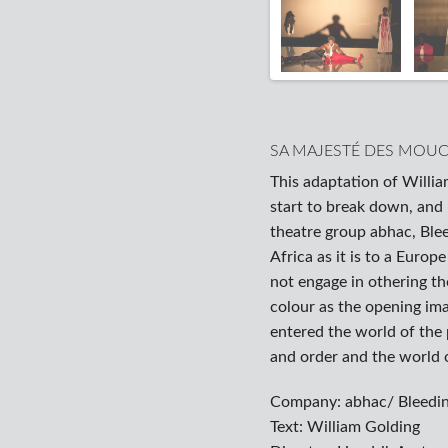
SA MAJESTÉ DES MOU
This adaptation of Willia
start to break down, and
theatre group abhac, Blee
Africa as it is to a Europ
not engage in othering th
colour as the opening ima
entered the world of the
and order and the world o
Company: abhac/ Bleedin
Text: William Golding