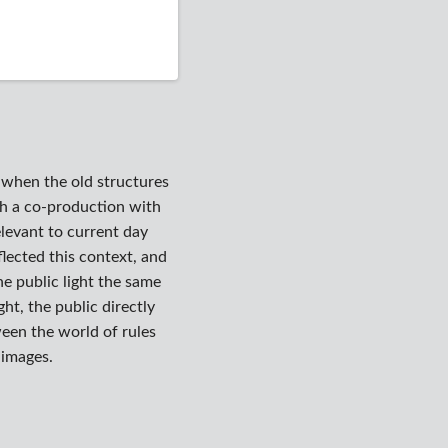
y when the old structures
gh a co-production with
elevant to current day
eflected this context, and
he public light the same
ht, the public directly
een the world of rules
 images.