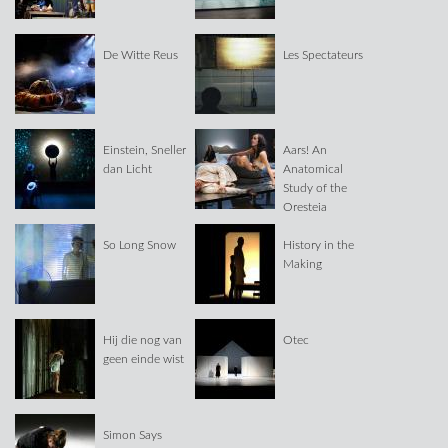
De Witte Reus
Les Spectateurs
Einstein, Sneller
Aars! An
dan Licht
Anatomical
Study of the
Oresteia
So Long Snow
History in the
Making
Hij die nog van
Otec
geen einde wist
Simon Says