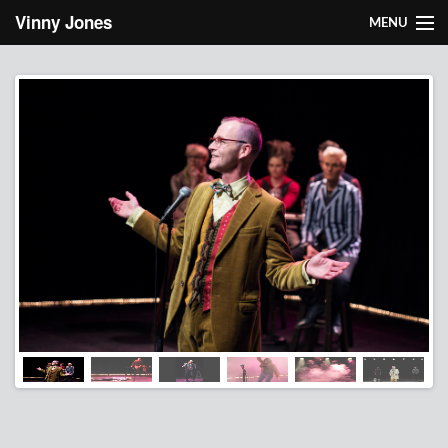
Skip to main content
Vinny Jones
MENU
About Vinny
Works
Light design
Research
Contact