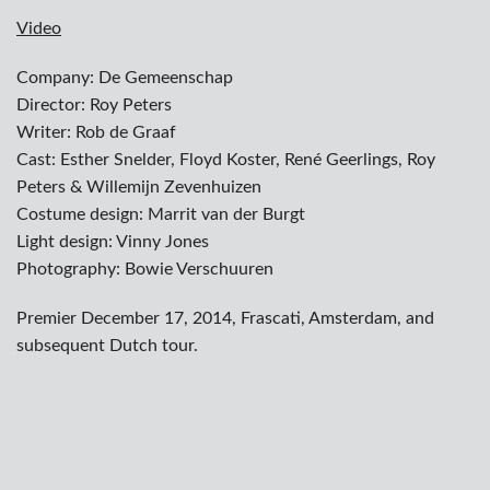
Video
Company: De Gemeenschap
Director: Roy Peters
Writer: Rob de Graaf
Cast: Esther Snelder, Floyd Koster, René Geerlings, Roy
Peters & Willemijn Zevenhuizen
Costume design: Marrit van der Burgt
Light design: Vinny Jones
Photography: Bowie Verschuuren
Premier December 17, 2014, Frascati, Amsterdam, and
subsequent Dutch tour.