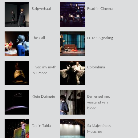
Stripverhaal
Read-in Cinema
The Call
DTMF Signaling
I lived my myth
Colombina
in Greece
Klein Duimpje
Een engel met
verstand van
bloed
Tap ‘n Tabla
Sa Majesté des
Mouches