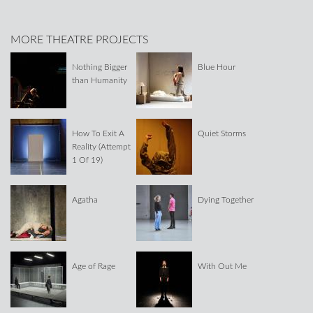
MORE THEATRE PROJECTS
Nothing Bigger
Blue Hour
than Humanity
How To Exit A
Quiet Storms
Reality (Attempt
1 Of 19)
Agatha
Dying Together
Age of Rage
With Out Me