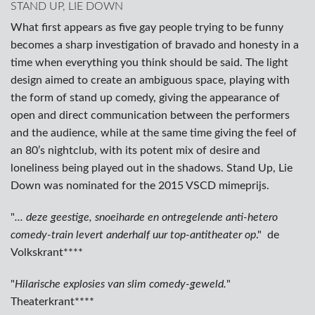
STAND UP, LIE DOWN
What first appears as five gay people trying to be funny
becomes a sharp investigation of bravado and honesty in a
time when everything you think should be said. The light
design aimed to create an ambiguous space, playing with
the form of stand up comedy, giving the appearance of
open and direct communication between the performers
and the audience, while at the same time giving the feel of
an 80’s nightclub, with its potent mix of desire and
loneliness being played out in the shadows. Stand Up, Lie
Down was nominated for the 2015 VSCD mimeprijs.
"
... deze geestige, snoeiharde en ontregelende anti-hetero
comedy-train levert anderhalf uur top-antitheater op
." de
Volkskrant****
"
Hilarische explosies van slim comedy-geweld.
"
Theaterkrant****